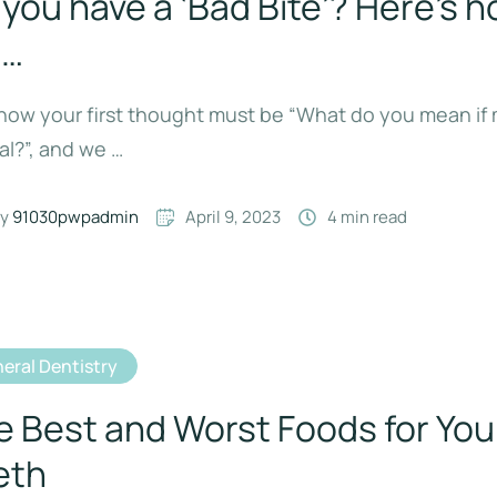
you have a ‘Bad Bite’? Here’s h
l…
ow your first thought must be “What do you mean if m
l?”, and we …
y 
91030pwpadmin
April 9, 2023
4
 min read
eral Dentistry
e Best and Worst Foods for You
eth