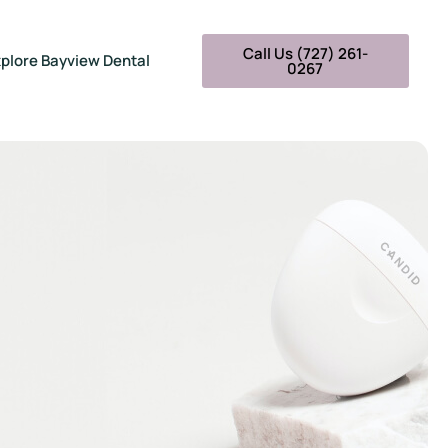
Call Us (727) 261-
plore Bayview Dental
0267