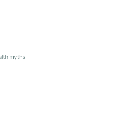
alth myths I