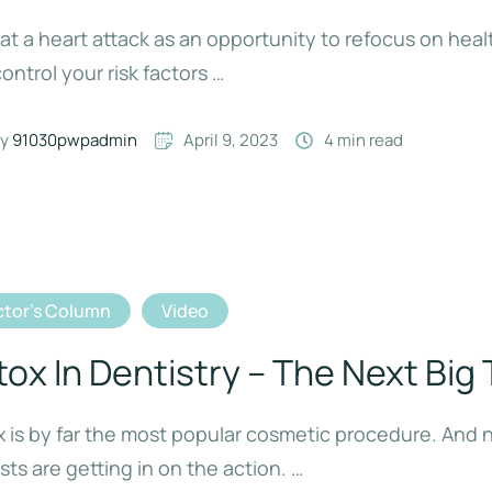
at a heart attack as an opportunity to refocus on heal
ontrol your risk factors …
y 
91030pwpadmin
April 9, 2023
4
 min read
tor's Column
Video
tox In Dentistry – The Next Big
 is by far the most popular cosmetic procedure. And
sts are getting in on the action. …