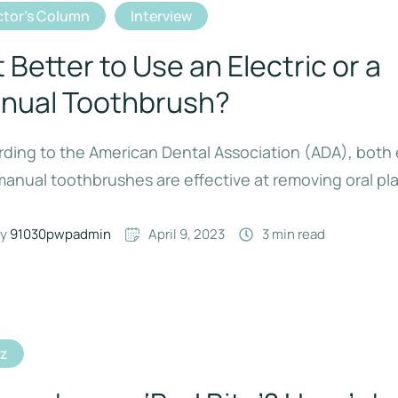
tor's Column
Interview
It Better to Use an Electric or a
nual Toothbrush?
ding to the American Dental Association (ADA), both 
anual toothbrushes are effective at removing oral pl
y 
91030pwpadmin
April 9, 2023
3
 min read
iz