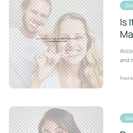
Doc
Is 
Ma
Accor
and m
Post b
Qu