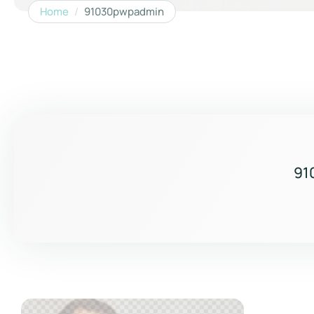
Home
/
91030pwpadmin
91