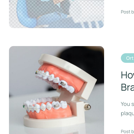
Post b
Or
Ho
Br
You s
plaq
Post b