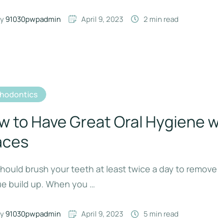
y 
91030pwpadmin
April 9, 2023
2
 min read
thodontics
w to Have Great Oral Hygiene w
aces
hould brush your teeth at least twice a day to remove
ue build up. When you …
y 
91030pwpadmin
April 9, 2023
5
 min read