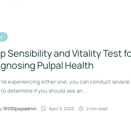
iz
p Sensibility and Vitality Test f
agnosing Pulpal Health
u’re experiencing either one, you can conduct severa
 to determine if you should see an …
y 
91030pwpadmin
April 9, 2023
2
 min read