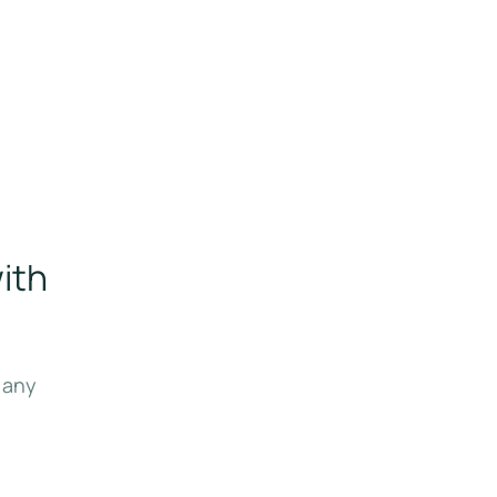
ith
 any