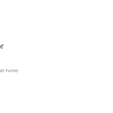
or
l at-home