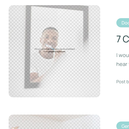
Doc
7 
I wou
hear 
Post b
Gen