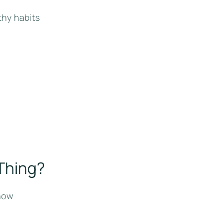
thy habits
 Thing?
 now