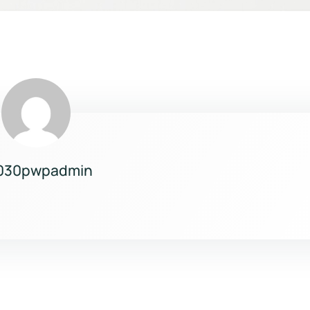
030pwpadmin