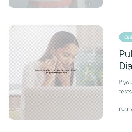
Qu
Pul
Di
If yo
tests
Post b