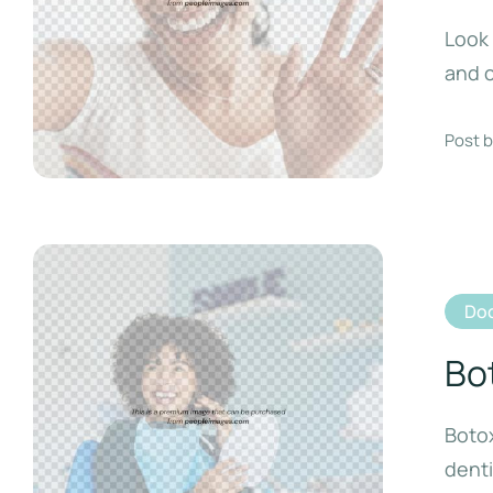
Look 
and c
Post b
Doc
Bo
Botox
denti