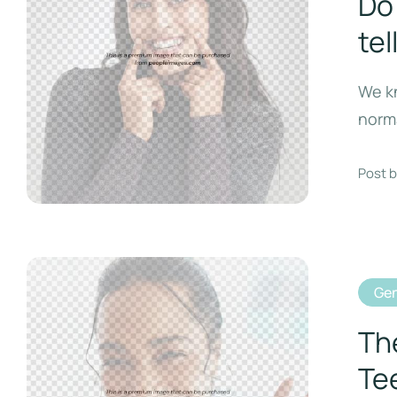
Do 
tel
We kn
norma
Post b
Gen
Th
Te