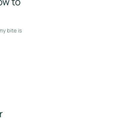
ow to
y bite is
r