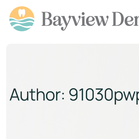
Author:
91030pw