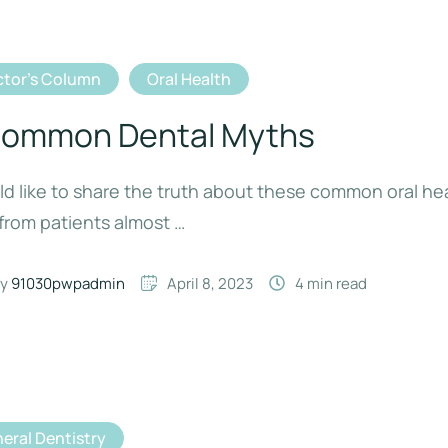
tor's Column
Oral Health
Common Dental Myths
ld like to share the truth about these common oral he
from patients almost …
y 
91030pwpadmin
April 8, 2023
4
 min read
eral Dentistry