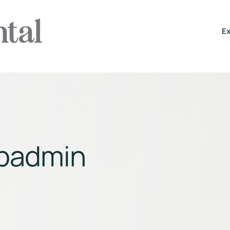
Ex
padmin